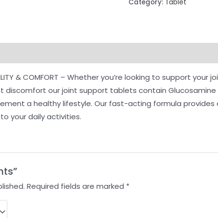
Category:
Tablet
ILITY & COMFORT – Whether you’re looking to support your joi
int discomfort our joint support tablets contain Glucosamin
ent a healthy lifestyle. Our fast-acting formula provides qu
o your daily activities.
nts”
lished.
Required fields are marked
*