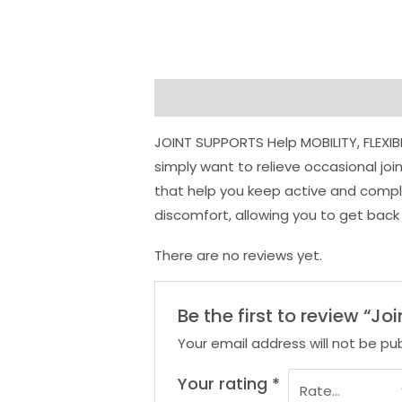
Description
Reviews (0)
JOINT SUPPORTS Help MOBILITY, FLEXIB
simply want to relieve occasional jo
that help you keep active and complem
discomfort, allowing you to get back t
There are no reviews yet.
Be the first to review “Joi
Your email address will not be pub
Your rating
*