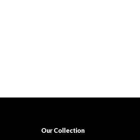
Our Collection