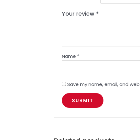
Your review
*
Name
*
Save my name, email, and websi