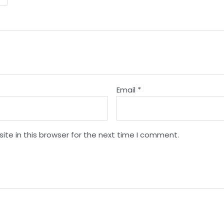
Email
*
te in this browser for the next time I comment.