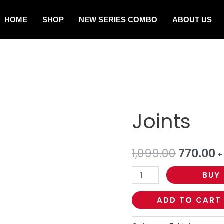
HOME
SHOP
NEW SERIES COMBO
ABOUT US
Joints
1,099.00
770.00
+
BUY
ADD TO CART