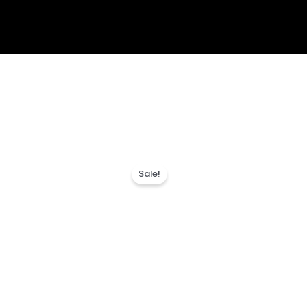
Sale!