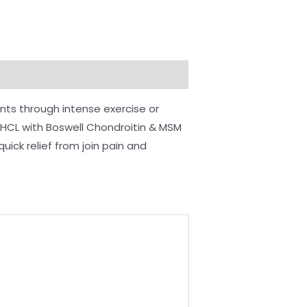
nts through intense exercise or
e HCL with Boswell Chondroitin & MSM
ick relief from join pain and