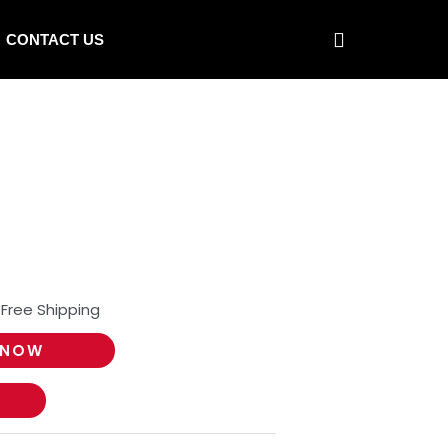
CONTACT US
 Free Shipping
 NOW